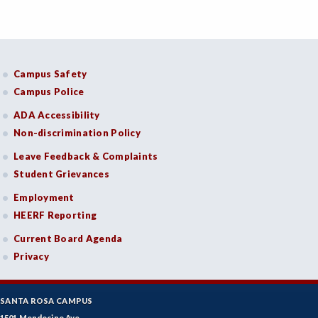
Campus Safety
Campus Police
ADA Accessibility
Non-discrimination Policy
Leave Feedback & Complaints
Student Grievances
Employment
HEERF Reporting
Current Board Agenda
Privacy
SANTA ROSA CAMPUS
1501 Mendocino Ave.