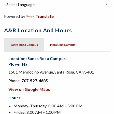
Powered by
Translate
A&R Location And Hours
Santa Rosa Campus
Petaluma Campus
Location: Santa Rosa Campus,
Plover Hall
1501 Mendocino Avenue, Santa Rosa, CA 95401
Phone:
707-527-4685
View on Google Maps
Hours:
Monday–Thursday: 8:00 AM – 5:00 PM
Friday: 8:00 AM – 1:00 PM