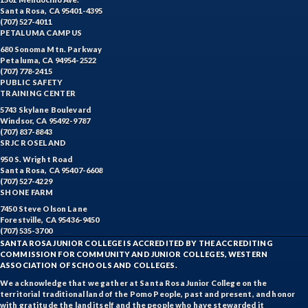
Santa Rosa, CA 95401-4395
(707) 527-4011
PETALUMA CAMPUS
680 Sonoma Mtn. Parkway
Petaluma, CA 94954-2522
(707) 778-2415
PUBLIC SAFETY
TRAINING CENTER
5743 Skylane Boulevard
Windsor, CA 95492-9787
(707) 837-8843
SRJC ROSELAND
950 S. Wright Road
Santa Rosa, CA 95407-6608
(707) 527-4229
SHONE FARM
7450 Steve Olson Lane
Forestville, CA 95436-9450
(707) 535-3700
SANTA ROSA JUNIOR COLLEGE IS ACCREDITED BY THE ACCREDITING
COMMISSION FOR COMMUNITY AND JUNIOR COLLEGES, WESTERN
ASSOCIATION OF SCHOOLS AND COLLEGES.
We acknowledge that we gather at Santa Rosa Junior College on the
territorial traditional land of the Pomo People, past and present, and honor
with gratitude the land itself and the people who have stewarded it