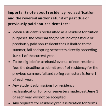
Important note about residency reclassification
and the reversal and/or refund of past due or
previously paid non-resident fees:
When a student is reclassified as a resident for tuition
purposes, the reversal and/or refund of past due or
previously paid non-resident fees is limited to the
summer, fall and spring semesters directly preceding
June 1
of the current year.
To be eligible for a refund/reversal of non-resident
fees the deadline to submit proof of residency for the
previous summer, fall and spring semesters is
June 1
of each year.
Any student submissions for residency
reclassification for prior semesters made past
June 1
of each year will not be accepted.
Any requests for residency reclassification for terms