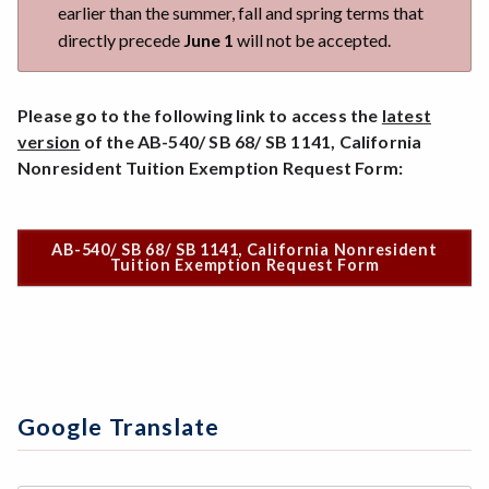
earlier than the summer, fall and spring terms that
directly precede
June 1
will not be accepted.
Please go to the following link to access the
latest
version
of the AB-540/ SB 68/ SB 1141, California
Nonresident Tuition Exemption Request Form:
AB-540/ SB 68/ SB 1141, California Nonresident
Tuition Exemption Request Form
Google Translate