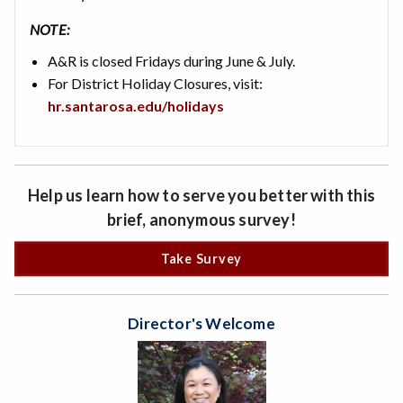
NOTE:
A&R is closed Fridays during June & July.
For District Holiday Closures, visit:
hr.santarosa.edu/holidays
Help us learn how to serve you better with this
brief, anonymous survey!
Take Survey
Director's Welcome