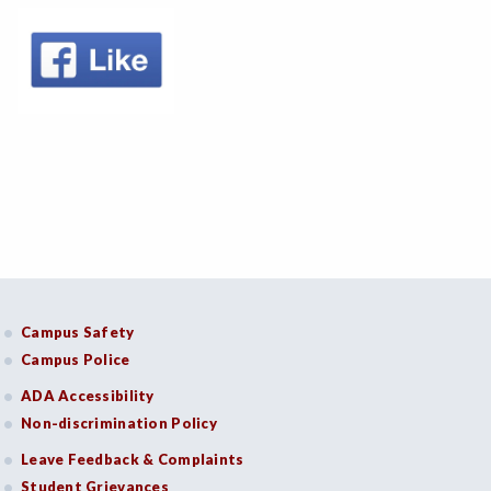
Campus Safety
Campus Police
ADA Accessibility
Non-discrimination Policy
Leave Feedback & Complaints
Student Grievances