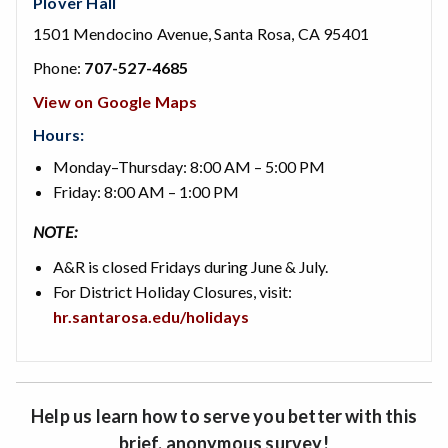
Plover Hall
1501 Mendocino Avenue, Santa Rosa, CA 95401
Phone:
707-527-4685
View on Google Maps
Hours:
Monday–Thursday: 8:00 AM – 5:00 PM
Friday: 8:00 AM – 1:00 PM
NOTE:
A&R is closed Fridays during June & July.
For District Holiday Closures, visit:
hr.santarosa.edu/holidays
Help us learn how to serve you better with this
brief, anonymous survey!