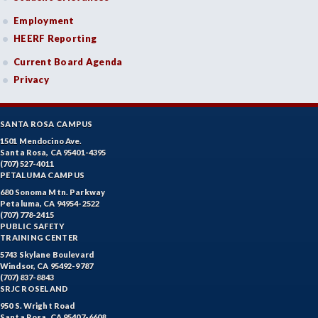
Employment
HEERF Reporting
Current Board Agenda
Privacy
SANTA ROSA CAMPUS
1501 Mendocino Ave.
Santa Rosa, CA 95401-4395
(707) 527-4011
PETALUMA CAMPUS
680 Sonoma Mtn. Parkway
Petaluma, CA 94954-2522
(707) 778-2415
PUBLIC SAFETY
TRAINING CENTER
5743 Skylane Boulevard
Windsor, CA 95492-9787
(707) 837-8843
SRJC ROSELAND
950 S. Wright Road
Santa Rosa, CA 95407-6608