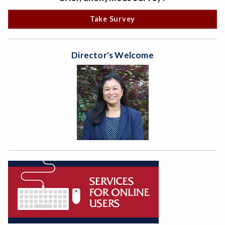
Take Survey
Director's Welcome