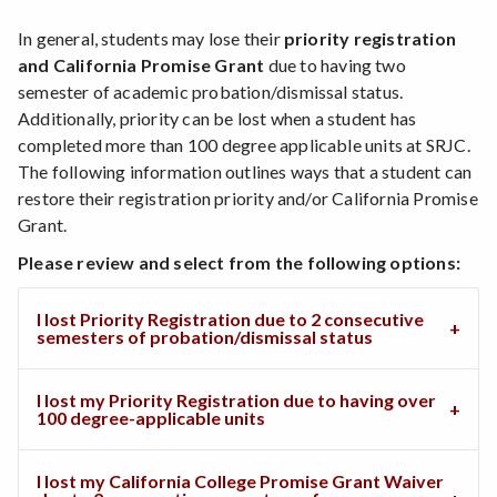
In general, students may lose their
priority registration
and California Promise Grant
due to having two
semester of academic probation/dismissal status.
Additionally, priority can be lost when a student has
completed more than 100 degree applicable units at SRJC.
The following information outlines ways that a student can
restore their registration priority and/or California Promise
Grant.
Please review and select from the following options:
I lost Priority Registration due to 2 consecutive
semesters of probation/dismissal status
I lost my Priority Registration due to having over
100 degree-applicable units
I lost my California College Promise Grant Waiver