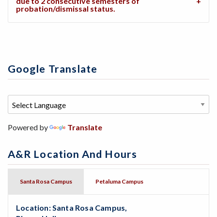
due to 2 consecutive semesters of
probation/dismissal status.
Google Translate
Powered by
Translate
A&R Location And Hours
Santa Rosa Campus
Petaluma Campus
Location: Santa Rosa Campus,