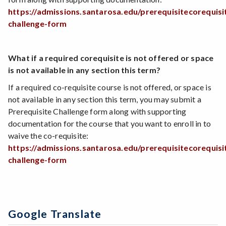
https://admissions.santarosa.edu/prerequisitecorequisi
challenge-form
What if a required corequisite is not offered or space
is not available in any section this term?
If a required co-requisite course is not offered, or space is
not available in any section this term, you may submit a
Prerequisite Challenge form along with supporting
documentation for the course that you want to enroll in to
waive the co-requisite:
https://admissions.santarosa.edu/prerequisitecorequisi
challenge-form
Google Translate