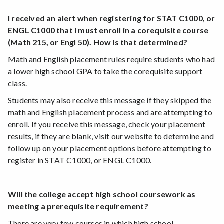
I received an alert when registering for STAT C1000, or
ENGL C1000 that I must enroll in a corequisite course
(Math 215, or Engl 50). How is that determined?
Math and English placement rules require students who had
a lower high school GPA to take the corequisite support
class.
Students may also receive this message if they skipped the
math and English placement process and are attempting to
enroll. If you receive this message, check your placement
results, if they are blank, visit our website to determine and
follow up on your placement options before attempting to
register in STAT C1000, or ENGL C1000.
Will the college accept high school coursework as
meeting a prerequisite requirement?
There are very few courses in which high school