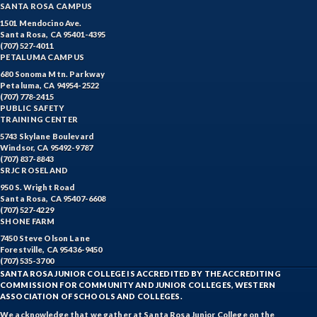
SANTA ROSA CAMPUS
1501 Mendocino Ave.
Santa Rosa, CA 95401-4395
(707) 527-4011
PETALUMA CAMPUS
680 Sonoma Mtn. Parkway
Petaluma, CA 94954-2522
(707) 778-2415
PUBLIC SAFETY
TRAINING CENTER
5743 Skylane Boulevard
Windsor, CA 95492-9787
(707) 837-8843
SRJC ROSELAND
950 S. Wright Road
Santa Rosa, CA 95407-6608
(707) 527-4229
SHONE FARM
7450 Steve Olson Lane
Forestville, CA 95436-9450
(707) 535-3700
SANTA ROSA JUNIOR COLLEGE IS ACCREDITED BY THE ACCREDITING
COMMISSION FOR COMMUNITY AND JUNIOR COLLEGES, WESTERN
ASSOCIATION OF SCHOOLS AND COLLEGES.
We acknowledge that we gather at Santa Rosa Junior College on the