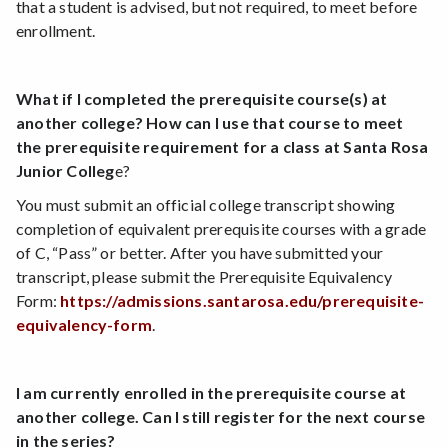
that a student is advised, but not required, to meet before
enrollment.
What if I completed the prerequisite course(s) at
another college? How can I use that course to meet
the prerequisite requirement for a class at Santa Rosa
Junior Colleg
e?
You must submit an official college transcript showing
completion of equivalent prerequisite courses with a grade
of C, “Pass” or better. After you have submitted your
transcript, please submit the Prerequisite Equivalency
Form:
https://admissions.santarosa.edu/prerequisite-
equivalency-form
.
I am currently enrolled in the prerequisite course at
another college. Can I still register for the next course
in the series?