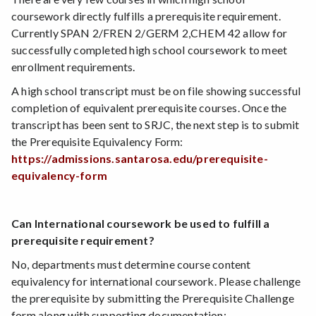
coursework directly fulfills a prerequisite requirement.
Currently SPAN 2/FREN 2/GERM 2,CHEM 42 allow for
successfully completed high school coursework to meet
enrollment requirements.
A high school transcript must be on file showing successful
completion of equivalent prerequisite courses. Once the
transcript has been sent to SRJC, the next step is to submit
the Prerequisite Equivalency Form:
https://admissions.santarosa.edu/prerequisite-
equivalency-form
Can International coursework be used to fulfill a
prerequisite requirement?
No, departments must determine course content
equivalency for international coursework. Please challenge
the prerequisite by submitting the Prerequisite Challenge
form along with supporting documentation: