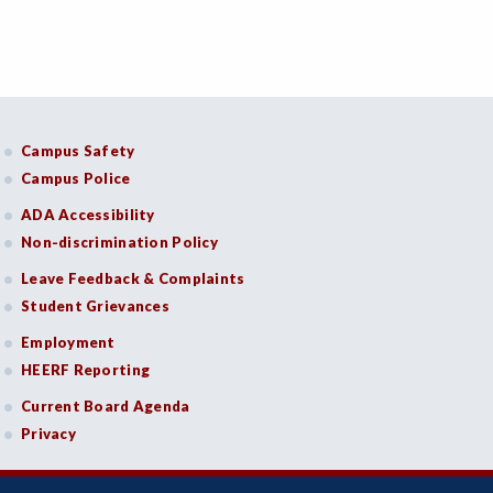
Campus Safety
Campus Police
ADA Accessibility
Non-discrimination Policy
Leave Feedback & Complaints
Student Grievances
Employment
HEERF Reporting
Current Board Agenda
Privacy