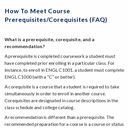
How To Meet Course
Prerequisites/corequisites (FAQ)
What is a prerequisite, corequisite, and a
recommendation?
A prerequisite is completed coursework a student must
have completed prior enrolling in a particular class. For
instance, to enroll in ENGL C1001, a student must complete
ENGL C1000 (with a “C” or better).
A corequisite is a course that a student is required to take
simultaneously in order to enroll in another course.
Corequisites are designated in course descriptions in the
class schedule and college catalog.
A recommendation is different than a prerequisite. The
recommended preparation for a course is a course or status