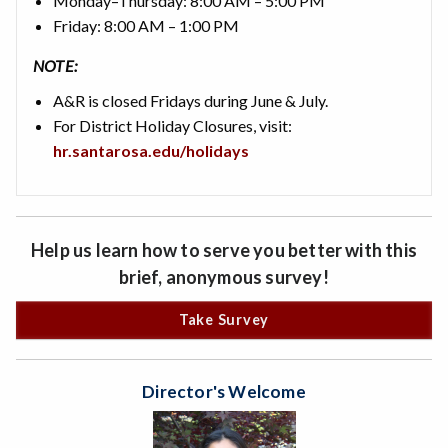
Monday–Thursday: 8:00 AM – 5:00 PM
Friday: 8:00 AM – 1:00 PM
NOTE:
A&R is closed Fridays during June & July.
For District Holiday Closures, visit:
hr.santarosa.edu/holidays
Help us learn how to serve you better with this
brief, anonymous survey!
Take Survey
Director's Welcome