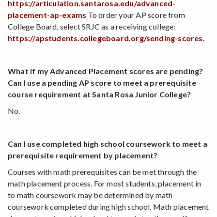
https://articulation.santarosa.edu/advanced-
placement-ap-exams
To order your AP score from
College Board, select SRJC as a receiving college:
https://apstudents.collegeboard.org/sending-scores.
What if my Advanced Placement scores are pending?
Can I use a pending AP score to meet a prerequisite
course requirement at Santa Rosa Junior College?
No.
Can I use completed high school coursework to meet a
prerequisite requirement by placement?
Courses with math prerequisites can be met through the
math placement process. For most students, placement in
to math coursework may be determined by math
coursework completed during high school. Math placement