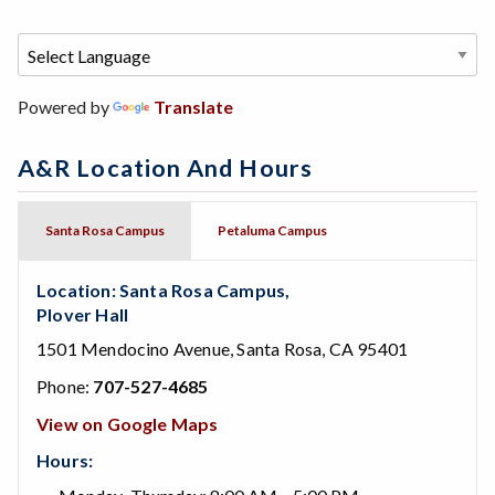
Powered by
Translate
A&R Location And Hours
Santa Rosa Campus
Petaluma Campus
Location: Santa Rosa Campus,
Plover Hall
1501 Mendocino Avenue, Santa Rosa, CA 95401
Phone:
707-527-4685
View on Google Maps
Hours: