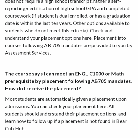
does not require a high school transcript, rather a self-
reporting/certification of high school GPA and completed
coursework (if student is dual enrolled, or has a graduation
date is within the last ten years. Other options available to
students who do not meet this criteria). Check and
understand your placement options here. Placement into
courses following AB 705 mandates are provided to you by
Assessment Services.
The course says I can meet an ENGL C1000 or Math
prerequisite by placement following AB705 mandates.
How do I receive the placement?
Most students are automatically given a placement upon
admissions. You can check your placement here. All
students should understand their placement options, and
learn how to follow up if a placement is not found in Bear
Cub Hub.