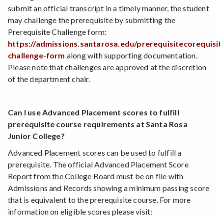
submit an official transcript in a timely manner, the student
may challenge the prerequisite by submitting the
Prerequisite Challenge form:
https://admissions.santarosa.edu/prerequisitecorequisi
challenge-form
along with supporting documentation.
Please note that challenges are approved at the discretion
of the department chair.
Can I use Advanced Placement scores to fulfill
prerequisite course requirements at Santa Rosa
Junior College?
Advanced Placement scores can be used to fulfill a
prerequisite. The official Advanced Placement Score
Report from the College Board must be on file with
Admissions and Records showing a minimum passing score
that is equivalent to the prerequisite course. For more
information on eligible scores please visit: