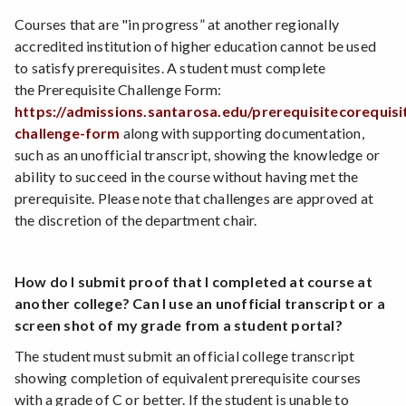
Courses that are "in progress” at another regionally
accredited institution of higher education cannot be used
to satisfy prerequisites. A student must complete
the Prerequisite Challenge Form:
https://admissions.santarosa.edu/prerequisitecorequisi
challenge-form
along with supporting documentation,
such as an unofficial transcript, showing the knowledge or
ability to succeed in the course without having met the
prerequisite. Please note that challenges are approved at
the discretion of the department chair.
How do I submit proof that I completed at course at
another college? Can I use an unofficial transcript or a
screen shot of my grade from a student portal?
The student must submit an official college transcript
showing completion of equivalent prerequisite courses
with a grade of C or better. If the student is unable to