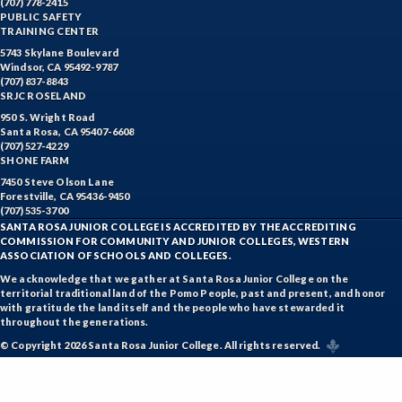
(707) 778-2415
PUBLIC SAFETY
TRAINING CENTER
5743 Skylane Boulevard
Windsor, CA 95492-9787
(707) 837-8843
SRJC ROSELAND
950 S. Wright Road
Santa Rosa, CA 95407-6608
(707) 527-4229
SHONE FARM
7450 Steve Olson Lane
Forestville, CA 95436-9450
(707) 535-3700
SANTA ROSA JUNIOR COLLEGE IS ACCREDITED BY THE ACCREDITING
COMMISSION FOR COMMUNITY AND JUNIOR COLLEGES, WESTERN
ASSOCIATION OF SCHOOLS AND COLLEGES.
We acknowledge that we gather at Santa Rosa Junior College on the
territorial traditional land of the Pomo People, past and present, and honor
with gratitude the land itself and the people who have stewarded it
throughout the generations.
© Copyright 2026 Santa Rosa Junior College. All rights reserved.