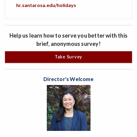
hr.santarosa.edu/holidays
Help us learn how to serve you better with this
brief, anonymous survey!
Take Survey
Director's Welcome