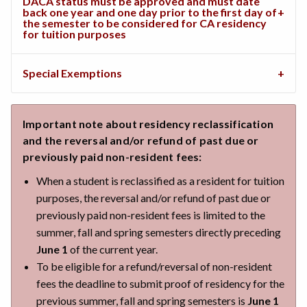
DACA status must be approved and must date
back one year and one day prior to the first day of
the semester to be considered for CA residency
for tuition purposes
Special Exemptions
Important note about residency reclassification
and the reversal and/or refund of past due or
previously paid non-resident fees:
When a student is reclassified as a resident for tuition
purposes, the reversal and/or refund of past due or
previously paid non-resident fees is limited to the
summer, fall and spring semesters directly preceding
June 1
of the current year.
To be eligible for a refund/reversal of non-resident
fees the deadline to submit proof of residency for the
previous summer, fall and spring semesters is
June 1