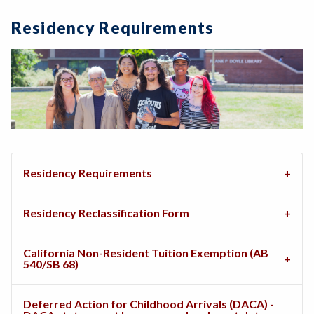
Residency Requirements
Residency Requirements
Residency Reclassification Form
California Non-Resident Tuition Exemption (AB
540/SB 68)
Deferred Action for Childhood Arrivals (DACA) -