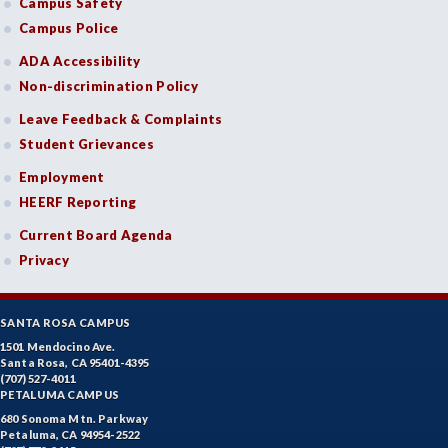
Campus Safety
Campus Police
ADA Accessibility
Non-discrimination Policy
Leave Feedback & Complaints
Student Grievances
Employment
HEERF Reporting
Current Board Agenda
Privacy
SANTA ROSA CAMPUS
1501 Mendocino Ave.
Santa Rosa, CA 95401-4395
(707) 527-4011
PETALUMA CAMPUS
680 Sonoma Mtn. Parkway
Petaluma, CA 94954-2522