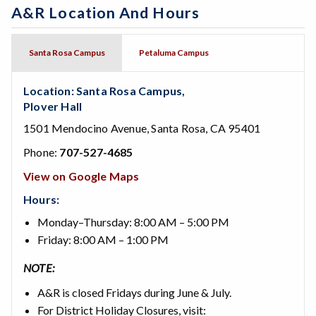
A&R Location And Hours
Santa Rosa Campus
Petaluma Campus
Location: Santa Rosa Campus,
Plover Hall
1501 Mendocino Avenue, Santa Rosa, CA 95401
Phone:
707-527-4685
View on Google Maps
Hours:
Monday–Thursday: 8:00 AM – 5:00 PM
Friday: 8:00 AM – 1:00 PM
NOTE:
A&R is closed Fridays during June & July.
For District Holiday Closures, visit: