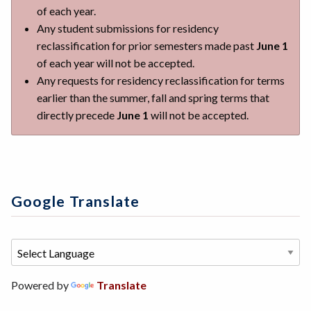
of each year.
Any student submissions for residency
reclassification for prior semesters made past
June 1
of each year will not be accepted.
Any requests for residency reclassification for terms
earlier than the summer, fall and spring terms that
directly precede
June 1
will not be accepted.
Google Translate
Powered by
Translate