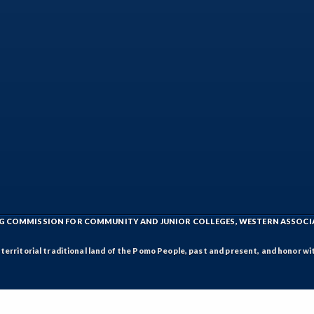
ING COMMISSION FOR COMMUNITY AND JUNIOR COLLEGES, WESTERN ASSOC
rritorial traditional land of the Pomo People, past and present, and honor wit