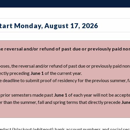
Start Monday, August 17, 2026
e reversal and/or refund of past due or previously paid no
rposes, the reversal and/or refund of past due or previously paid no
rectly preceding
June 1
of the current year.
he deadline to submit proof of residency for the previous summer, f
r prior semesters made past
June 1
of each year will not be accept
er than the summer, fall and spring terms that directly precede
Jun
dact (blackout/whiteout) bank account numbers and social sec