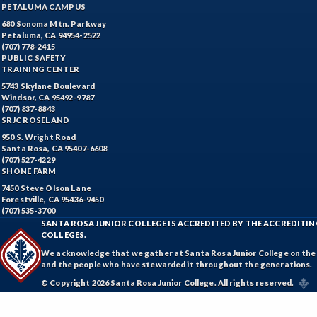
PETALUMA CAMPUS
680 Sonoma Mtn. Parkway
Petaluma, CA 94954-2522
(707) 778-2415
PUBLIC SAFETY
TRAINING CENTER
5743 Skylane Boulevard
Windsor, CA 95492-9787
(707) 837-8843
SRJC ROSELAND
950 S. Wright Road
Santa Rosa, CA 95407-6608
(707) 527-4229
SHONE FARM
7450 Steve Olson Lane
Forestville, CA 95436-9450
(707) 535-3700
SANTA ROSA JUNIOR COLLEGE IS ACCREDITED BY THE ACCREDIT
COLLEGES.
We acknowledge that we gather at Santa Rosa Junior College on the te
and the people who have stewarded it throughout the generations.
© Copyright 2026 Santa Rosa Junior College. All rights reserved.