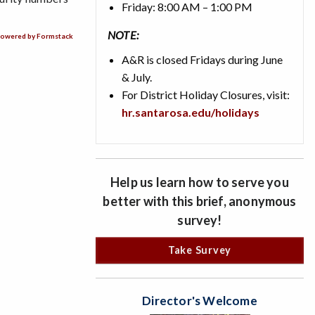
Friday: 8:00 AM – 1:00 PM
NOTE:
owered by Formstack
A&R is closed Fridays during June
& July.
For District Holiday Closures, visit:
hr.santarosa.edu/holidays
Help us learn how to serve you
better with this brief, anonymous
survey!
Take Survey
Director's Welcome