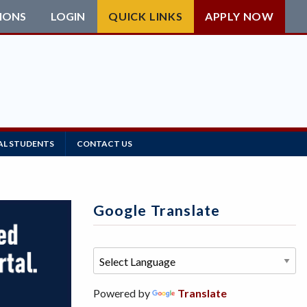
IONS
LOGIN
QUICK LINKS
APPLY NOW
AL STUDENTS
CONTACT US
Google Translate
Powered by
Translate