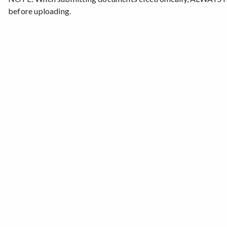
before uploading.