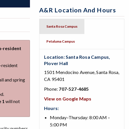
A&R Location And Hours
Santa Rosa Campus
Petaluma Campus
n-resident
Location: Santa Rosa Campus,
Plover Hall
n-resident
1501 Mendocino Avenue, Santa Rosa,
CA 95401
all and spring
Phone:
707-527-4685
ed.
View on Google Maps
e 1
will not
Hours:
Monday–Thursday: 8:00 AM –
5:00 PM
urity numbers