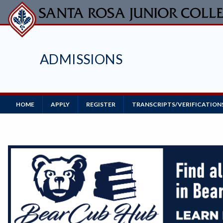
Skip
to
main
content
ADMISSIONS
Main
HOME
APPLY
REGISTER
TRANSCRIPTS/VERIFICATION
Navigation