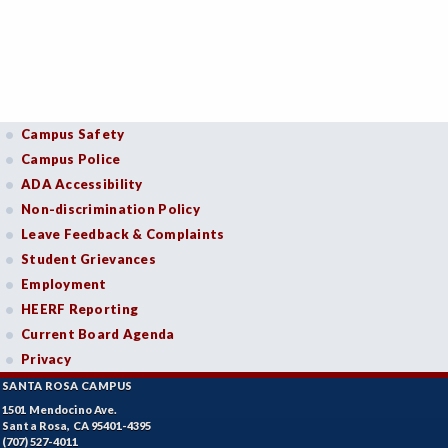
Campus Safety
Campus Police
ADA Accessibility
Non-discrimination Policy
Leave Feedback & Complaints
Student Grievances
Employment
HEERF Reporting
Current Board Agenda
Privacy
SANTA ROSA CAMPUS
1501 Mendocino Ave.
Santa Rosa, CA 95401-4395
(707) 527-4011