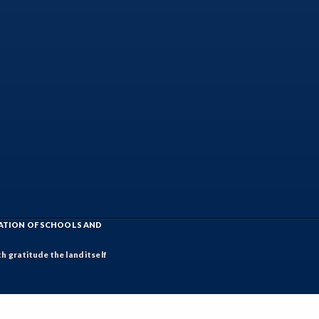
IATION OF SCHOOLS AND
h gratitude the land itself