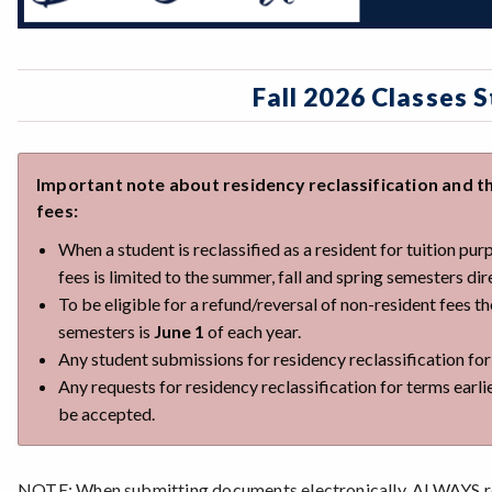
Fall 2026 Classes 
Important note about residency reclassification and th
fees:
When a student is reclassified as a resident for tuition pu
fees is limited to the summer, fall and spring semesters di
To be eligible for a refund/reversal of non-resident fees t
semesters is
June 1
of each year.
Any student submissions for residency reclassification fo
Any requests for residency reclassification for terms earli
be accepted.
NOTE: When submitting documents electronically, ALWAYS re