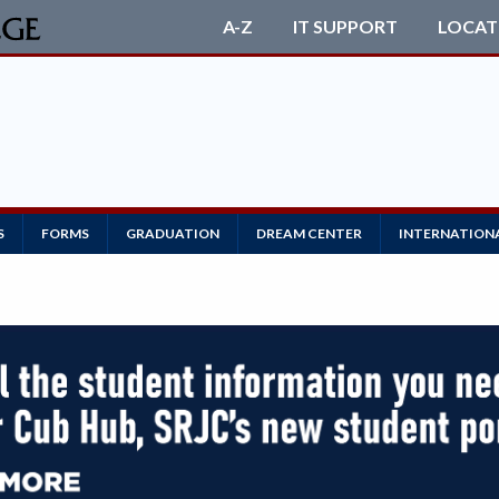
A-Z
IT SUPPORT
LOCAT
S
FORMS
GRADUATION
DREAM CENTER
INTERNATION