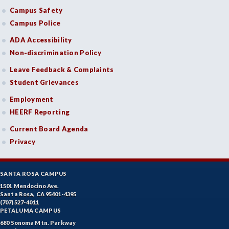
Campus Safety
Campus Police
ADA Accessibility
Non-discrimination Policy
Leave Feedback & Complaints
Student Grievances
Employment
HEERF Reporting
Current Board Agenda
Privacy
SANTA ROSA CAMPUS
1501 Mendocino Ave.
Santa Rosa, CA 95401-4395
(707) 527-4011
PETALUMA CAMPUS
680 Sonoma Mtn. Parkway