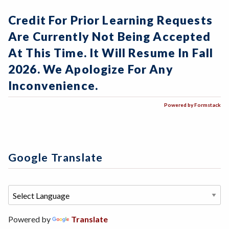
Credit For Prior Learning Requests
Are Currently Not Being Accepted
At This Time. It Will Resume In Fall
2026. We Apologize For Any
Inconvenience.
Powered by Formstack
Google Translate
Powered by
Translate