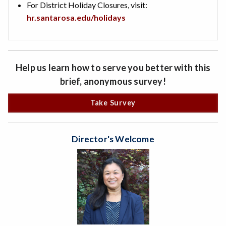
For District Holiday Closures, visit:
hr.santarosa.edu/holidays
Help us learn how to serve you better with this
brief, anonymous survey!
Take Survey
Director's Welcome