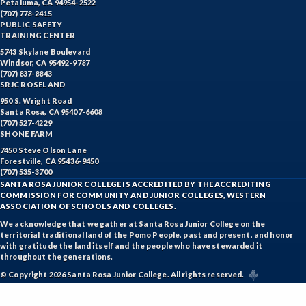
Petaluma, CA 94954-2522
(707) 778-2415
PUBLIC SAFETY
TRAINING CENTER
5743 Skylane Boulevard
Windsor, CA 95492-9787
(707) 837-8843
SRJC ROSELAND
950 S. Wright Road
Santa Rosa, CA 95407-6608
(707) 527-4229
SHONE FARM
7450 Steve Olson Lane
Forestville, CA 95436-9450
(707) 535-3700
SANTA ROSA JUNIOR COLLEGE IS ACCREDITED BY THE ACCREDITING
COMMISSION FOR COMMUNITY AND JUNIOR COLLEGES, WESTERN
ASSOCIATION OF SCHOOLS AND COLLEGES.
We acknowledge that we gather at Santa Rosa Junior College on the
territorial traditional land of the Pomo People, past and present, and honor
with gratitude the land itself and the people who have stewarded it
throughout the generations.
© Copyright 2026 Santa Rosa Junior College. All rights reserved.