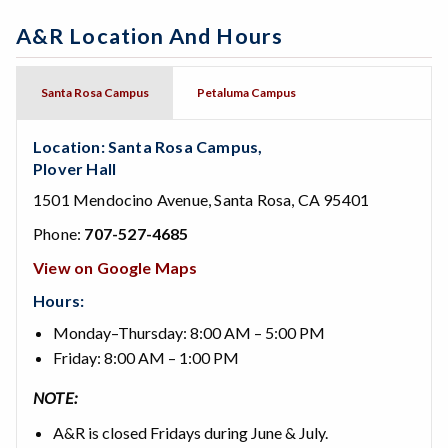
A&R Location And Hours
Santa Rosa Campus
Petaluma Campus
Location: Santa Rosa Campus,
Plover Hall
1501 Mendocino Avenue, Santa Rosa, CA 95401
Phone:
707-527-4685
View on Google Maps
Hours:
Monday–Thursday: 8:00 AM – 5:00 PM
Friday: 8:00 AM – 1:00 PM
NOTE:
A&R is closed Fridays during June & July.