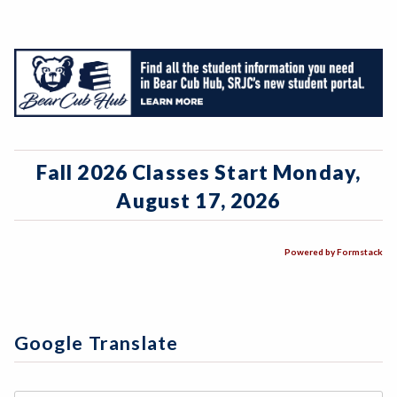
Fall 2026 Classes Start Monday,
August 17, 2026
Powered by Formstack
Google Translate