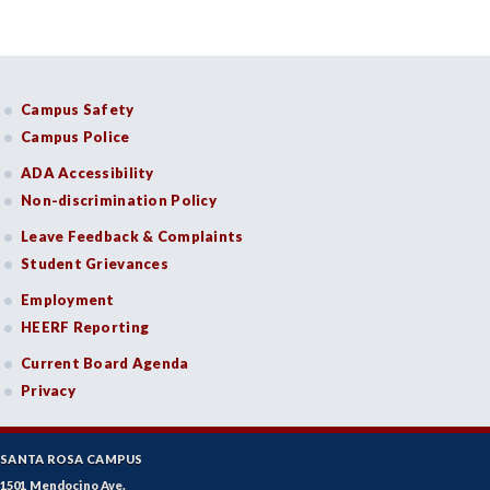
Campus Safety
Campus Police
ADA Accessibility
Non-discrimination Policy
Leave Feedback & Complaints
Student Grievances
Employment
HEERF Reporting
Current Board Agenda
Privacy
SANTA ROSA CAMPUS
1501 Mendocino Ave.