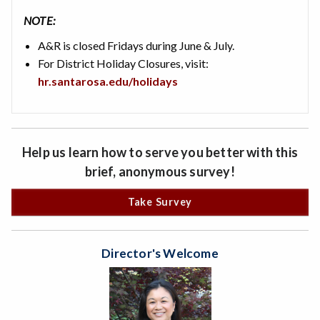
NOTE:
A&R is closed Fridays during June & July.
For District Holiday Closures, visit:
hr.santarosa.edu/holidays
Help us learn how to serve you better with this
brief, anonymous survey!
Take Survey
Director's Welcome