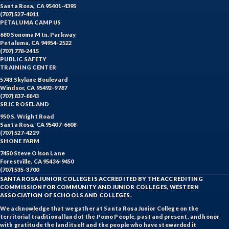
Santa Rosa, CA 95401-4395
(707) 527-4011
PETALUMA CAMPUS
680 Sonoma Mtn. Parkway
Petaluma, CA 94954-2522
(707) 778-2415
PUBLIC SAFETY
TRAINING CENTER
5743 Skylane Boulevard
Windsor, CA 95492-9787
(707) 837-8843
SRJC ROSELAND
950 S. Wright Road
Santa Rosa, CA 95407-6608
(707) 527-4229
SHONE FARM
7450 Steve Olson Lane
Forestville, CA 95436-9450
(707) 535-3700
SANTA ROSA JUNIOR COLLEGE IS ACCREDITED BY THE ACCREDITING
COMMISSION FOR COMMUNITY AND JUNIOR COLLEGES, WESTERN
ASSOCIATION OF SCHOOLS AND COLLEGES.
We acknowledge that we gather at Santa Rosa Junior College on the
territorial traditional land of the Pomo People, past and present, and honor
with gratitude the land itself and the people who have stewarded it