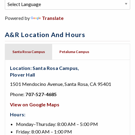
Powered by
Translate
A&R Location And Hours
Santa Rosa Campus
Petaluma Campus
Location: Santa Rosa Campus,
Plover Hall
1501 Mendocino Avenue, Santa Rosa, CA 95401
Phone:
707-527-4685
View on Google Maps
Hours:
Monday–Thursday: 8:00 AM – 5:00 PM
Friday: 8:00 AM – 1:00 PM