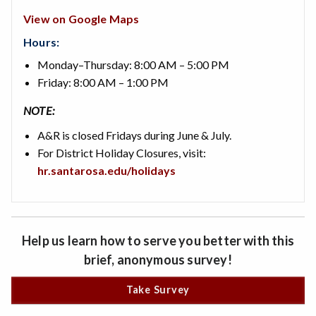
View on Google Maps
Hours:
Monday–Thursday: 8:00 AM – 5:00 PM
Friday: 8:00 AM – 1:00 PM
NOTE:
A&R is closed Fridays during June & July.
For District Holiday Closures, visit:
hr.santarosa.edu/holidays
Help us learn how to serve you better with this
brief, anonymous survey!
Take Survey