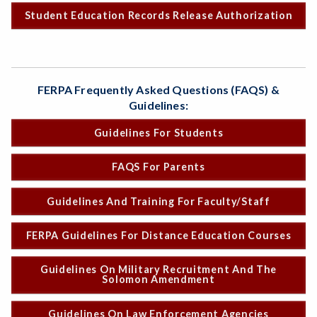
Student Education Records Release Authorization
FERPA Frequently Asked Questions (FAQS) &
Guidelines:
Guidelines For Students
FAQS For Parents
Guidelines And Training For Faculty/Staff
FERPA Guidelines For Distance Education Courses
Guidelines On Military Recruitment And The
Solomon Amendment
Guidelines On Law Enforcement Agencies