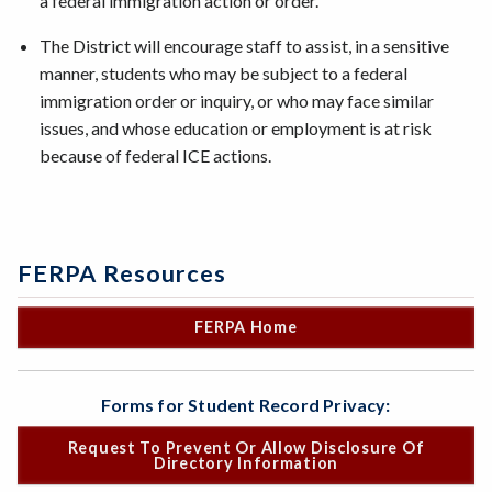
a federal immigration action or order.
The District will encourage staff to assist, in a sensitive
manner, students who may be subject to a federal
immigration order or inquiry, or who may face similar
issues, and whose education or employment is at risk
because of federal ICE actions.
FERPA Resources
FERPA Home
Forms for Student Record Privacy:
Request To Prevent Or Allow Disclosure Of
Directory Information