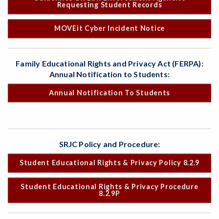
Requesting Student Records
MOVEit Cyber Incident Notice
Family Educational Rights and Privacy Act (FERPA):
Annual Notification to Students:
Annual Notification To Students
SRJC Policy and Procedure:
Student Educational Rights & Privacy Policy 8.2.9
Student Educational Rights & Privacy Procedure
8.2.9P