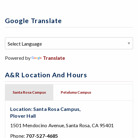
Google Translate
Powered by
Translate
A&R Location And Hours
Santa Rosa Campus
Petaluma Campus
Location: Santa Rosa Campus,
Plover Hall
1501 Mendocino Avenue, Santa Rosa, CA 95401
Phone:
707-527-4685