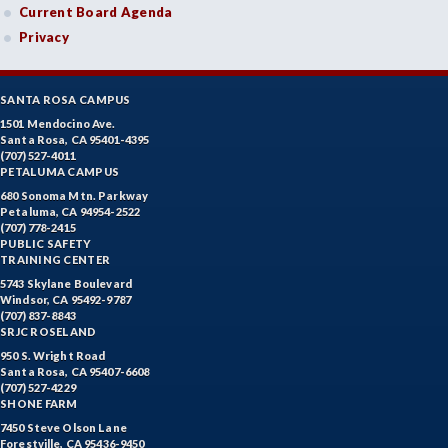
Current Board Agenda
Privacy
SANTA ROSA CAMPUS
1501 Mendocino Ave.
Santa Rosa, CA 95401-4395
(707) 527-4011
PETALUMA CAMPUS
680 Sonoma Mtn. Parkway
Petaluma, CA 94954-2522
(707) 778-2415
PUBLIC SAFETY
TRAINING CENTER
5743 Skylane Boulevard
Windsor, CA 95492-9787
(707) 837-8843
SRJC ROSELAND
950 S. Wright Road
Santa Rosa, CA 95407-6608
(707) 527-4229
SHONE FARM
7450 Steve Olson Lane
Forestville, CA 95436-9450