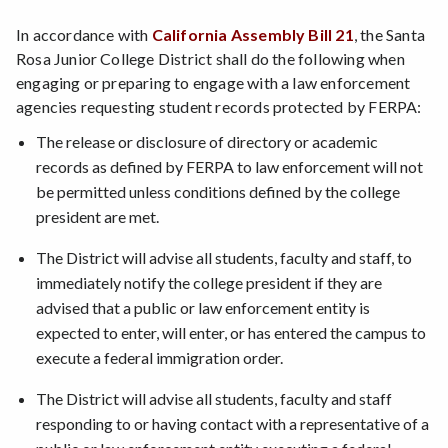
In accordance with
California Assembly Bill 21
, the Santa
Rosa Junior College District shall do the following when
engaging or preparing to engage with a law enforcement
agencies requesting student records protected by FERPA:
The release or disclosure of directory or academic
records as defined by FERPA to law enforcement will not
be permitted unless conditions defined by the college
president are met.
The District will advise all students, faculty and staff, to
immediately notify the college president if they are
advised that a public or law enforcement entity is
expected to enter, will enter, or has entered the campus to
execute a federal immigration order.
The District will advise all students, faculty and staff
responding to or having contact with a representative of a