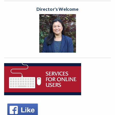
Director's Welcome