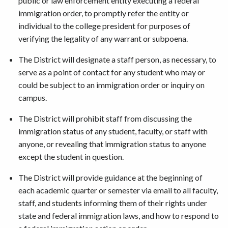
public or law enforcement entity executing a federal
immigration order, to promptly refer the entity or
individual to the college president for purposes of
verifying the legality of any warrant or subpoena.
The District will designate a staff person, as necessary, to
serve as a point of contact for any student who may or
could be subject to an immigration order or inquiry on
campus.
The District will prohibit staff from discussing the
immigration status of any student, faculty, or staff with
anyone, or revealing that immigration status to anyone
except the student in question.
The District will provide guidance at the beginning of
each academic quarter or semester via email to all faculty,
staff, and students informing them of their rights under
state and federal immigration laws, and how to respond to