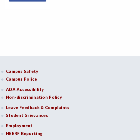
Campus Safety
Campus Police
ADA Accessibility
Non-discrimination Policy
Leave Feedback & Complaints
Student Grievances
Employment
HEERF Reporting